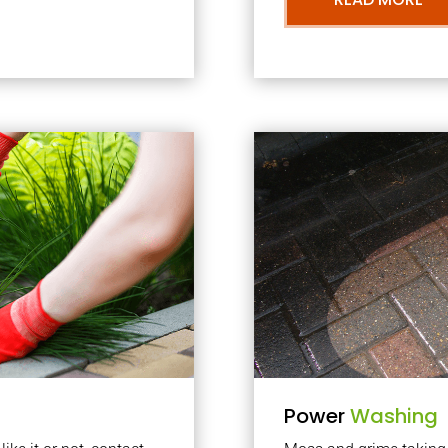
Power
Washing