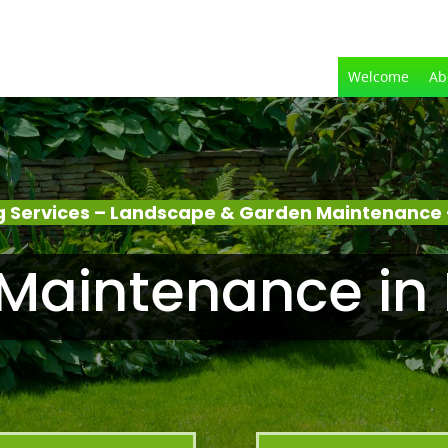
Welcome
Ab
 Services – Landscape & Garden Maintenance 
Maintenance in 