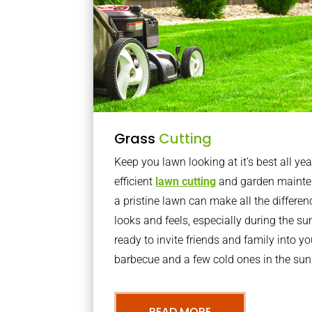
Grass
Cutting
Keep you lawn looking at it’s best all yea
efficient
lawn cutting
and garden mainte
a pristine lawn can make all the differe
looks and feels, especially during the 
ready to invite friends and family into y
barbecue and a few cold ones in the sun
READ MORE