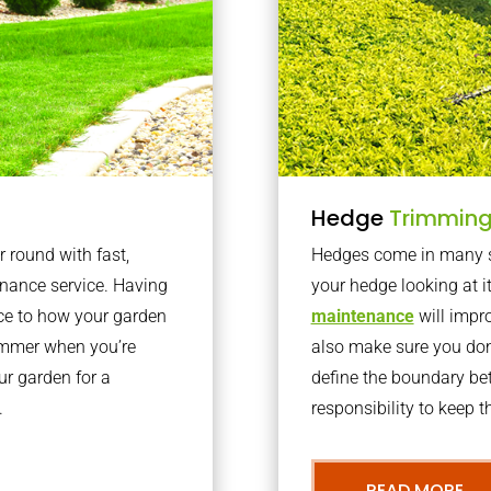
Hedge
Trimmin
r round with fast,
Hedges come in many sh
nance service. Having
your hedge looking at i
nce to how your garden
maintenance
will impro
summer when you’re
also make sure you don’
our garden for a
define the boundary bet
.
responsibility to keep 
READ MORE