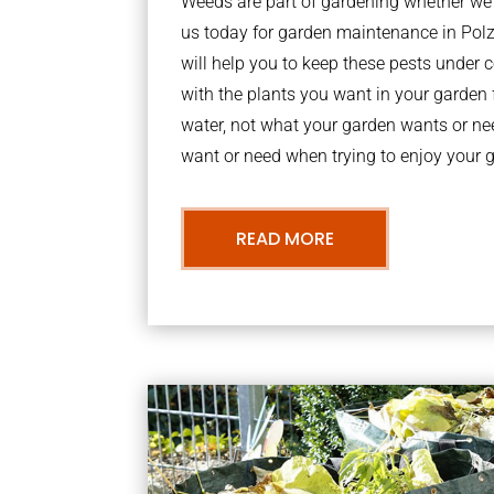
Weeds are part of gardening whether we li
us today for garden maintenance in Po
will help you to keep these pests under
with the plants you want in your garden f
water, not what your garden wants or n
want or need when trying to enjoy your 
READ MORE