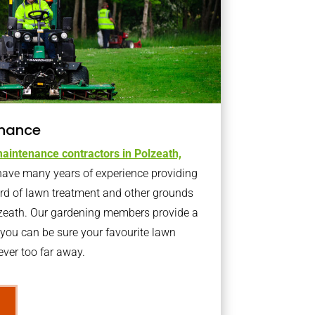
nance
aintenance contractors in Polzeath,
ave many years of experience providing
ard of lawn treatment and other grounds
lzeath. Our gardening members provide a
you can be sure your favourite lawn
ver too far away.