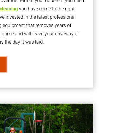
ver the front of your house? If you need
 cleaning
you have come to the right
 invested in the latest professional
g equipment that removes years of
rime and will leave your driveway or
s the day it was laid.