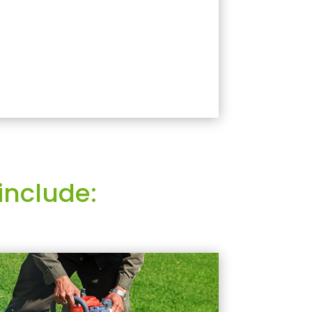
include: