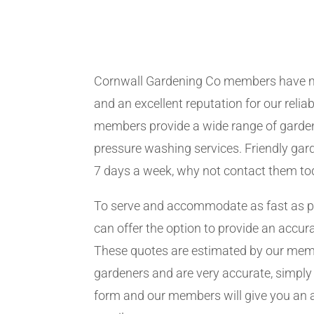
Cornwall Gardening Co members have m
and an excellent reputation for our relia
members provide a wide range of garden
pressure washing services. Friendly gard
7 days a week, why not contact them to
To serve and accommodate as fast as 
can offer the option to provide an accur
These quotes are estimated by our me
gardeners and are very accurate, simply f
form and our members will give you an 