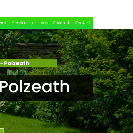
out
Services
Areas Covered
Contact
– Polzeath
Polzeath