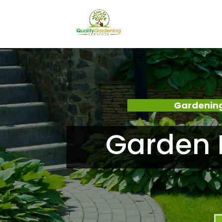
Gardening
Garden 