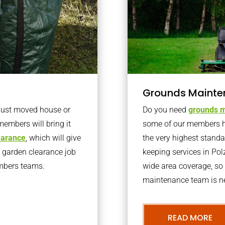
Grounds Mainte
 just moved house or
Do you need
grounds m
members will bring it
some of our members h
learance
, which will give
the very highest stand
o garden clearance job
keeping services in Po
embers teams.
wide area coverage, so 
maintenance team is ne
READ MORE