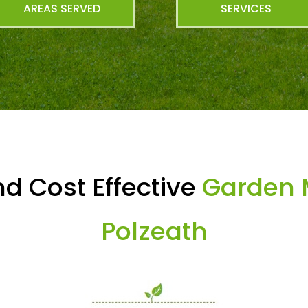
AREAS SERVED
SERVICES
d Cost Effective
Garden 
Polzeath