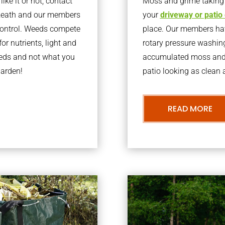
ke it or not, contact
Moss and grime taking o
lzeath and our members
your
driveway or patio
 control. Weeds compete
place. Our members have
or nutrients, light and
rotary pressure washin
eeds and not what you
accumulated moss and g
garden!
patio looking as clean a
READ MORE