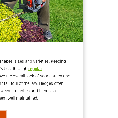
g
apes, sizes and varieties. Keeping
t’s best through
regular
ve the overall look of your garden and
t fall foul of the law. Hedges often
ween properties and there is a
them well maintained.