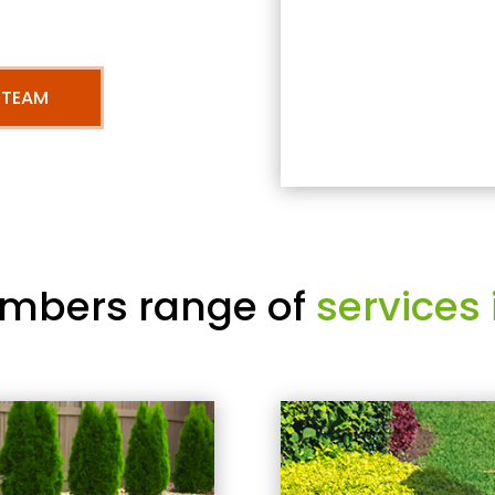
 TEAM
mbers range of
services 