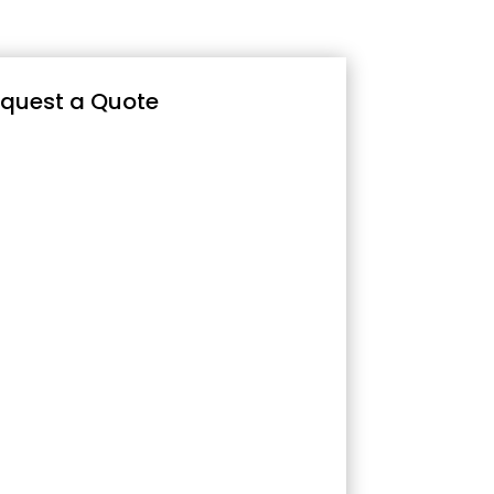
quest a Quote