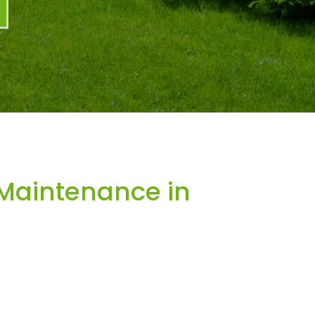
Maintenance in