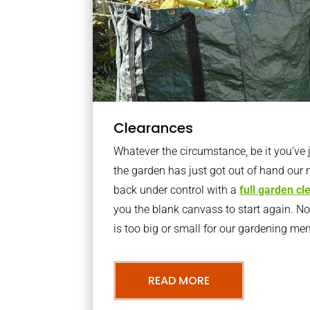
Clearances
Whatever the circumstance, be it you’ve
the garden has just got out of hand our 
back under control with a
full garden c
you the blank canvass to start again. N
is too big or small for our gardening m
READ MORE