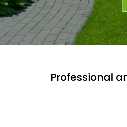
Professional an