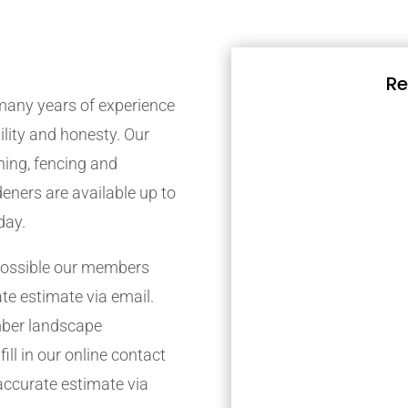
Re
any years of experience
bility and honesty. Our
ing, fencing and
eners are available up to
day.
possible our members
ate estimate via email.
mber landscape
ill in our online contact
accurate estimate via