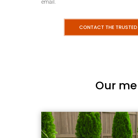
email.
CONTACT THE TRUSTED
Our me