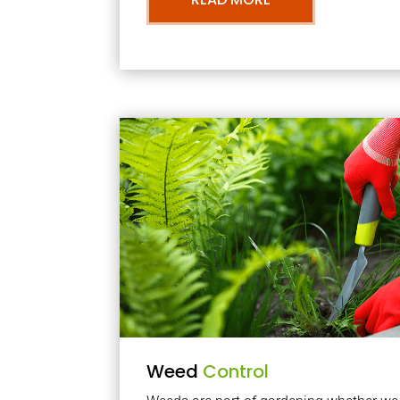
Weed
Control