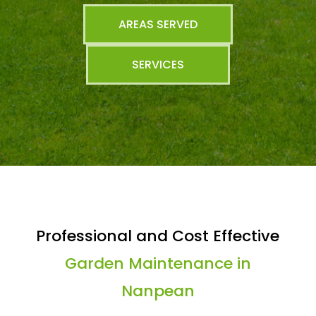
AREAS SERVED
SERVICES
Professional and Cost Effective
Garden Maintenance in
Nanpean