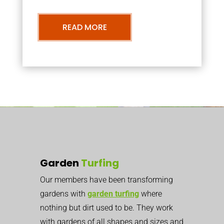
READ MORE
Garden
Turfing
Our members have been transforming
gardens with
garden turfing
where
nothing but dirt used to be. They work
with gardens of all shapes and sizes and