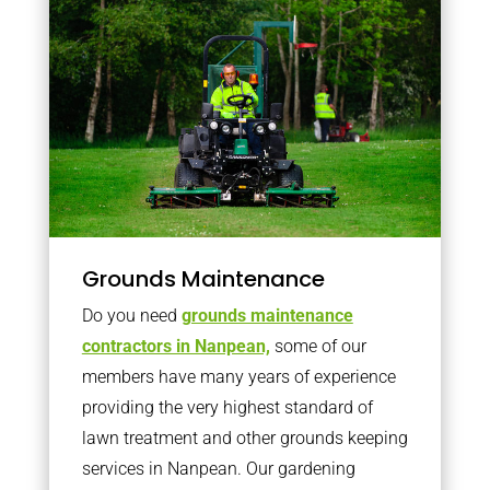
Grounds Maintenance
Do you need
grounds maintenance
contractors in Nanpean,
some of our
members have many years of experience
providing the very highest standard of
lawn treatment and other grounds keeping
services in Nanpean. Our gardening