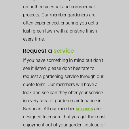
on both residential and commercial
projects. Our member gardeners are
often experienced, ensuring you get a
lush green lawn with a pristine finish
every time.
Request a
service
If you have something in mind but don’t
see it listed, please don’t hesitate to
request a gardening service through our
quote form. Our members will have a
look and see can they offer your service
in every area of garden maintenance in
Nanpean. All our member
services
are
designed to ensure that you get the most
enjoyment out of your garden, instead of