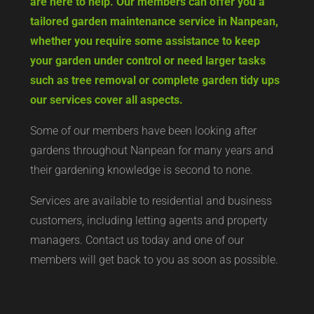
are here to help. Our members can offer you a
tailored garden maintenance service in Nanpean,
whether you require some assistance to keep
your garden under control or need larger tasks
such as tree removal or complete garden tidy ups
our services cover all aspects.
Some of our members have been looking after
gardens throughout Nanpean for many years and
their gardening knowledge is second to none.
Services are available to residential and business
customers, including letting agents and property
managers. Contact us today and one of our
members will get back to you as soon as possible.