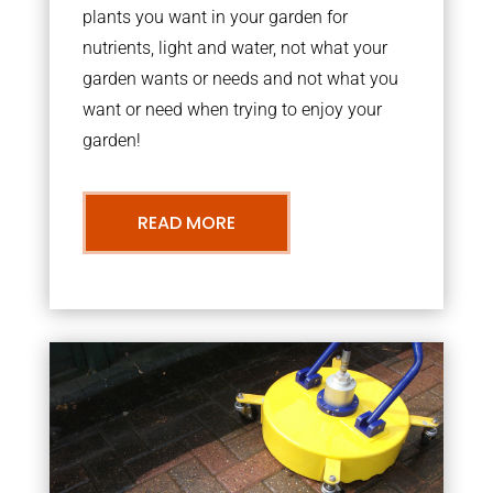
plants you want in your garden for
nutrients, light and water, not what your
garden wants or needs and not what you
want or need when trying to enjoy your
garden!
READ MORE