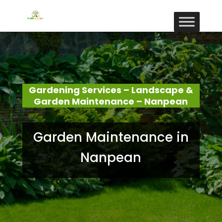
Gardening Services – Landscape &
Garden Maintenance – Nanpean
Garden Maintenance in
Nanpean