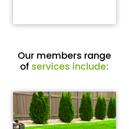
Our members range
of
services include: