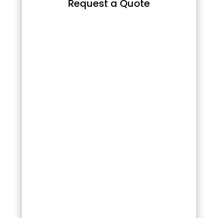
Request a Quote