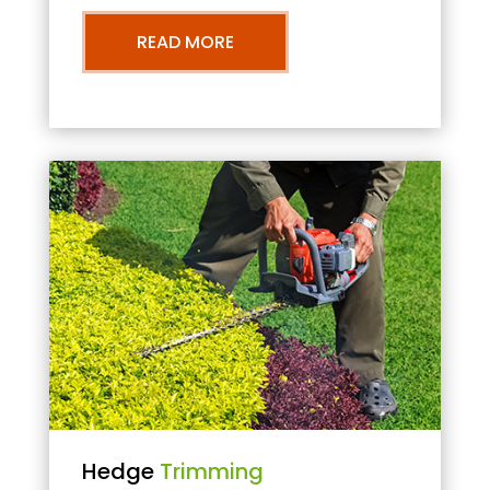
READ MORE
Hedge
Trimming