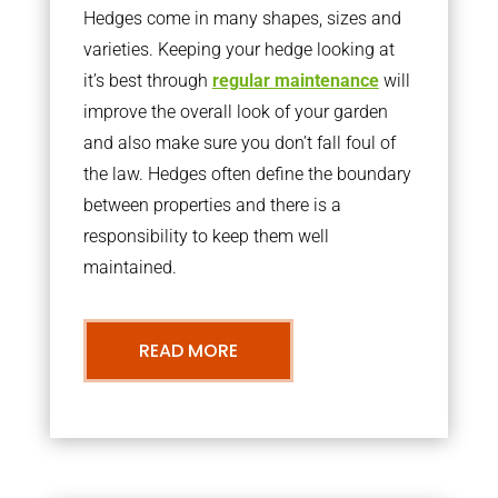
Hedges come in many shapes, sizes and
varieties. Keeping your hedge looking at
it’s best through
regular maintenance
will
improve the overall look of your garden
and also make sure you don’t fall foul of
the law. Hedges often define the boundary
between properties and there is a
responsibility to keep them well
maintained.
READ MORE