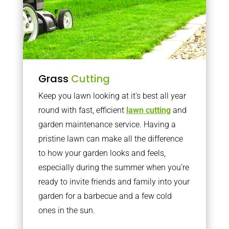
Grass
Cutting
Keep you lawn looking at it’s best all year
round with fast, efficient
lawn cutting
and
garden maintenance service. Having a
pristine lawn can make all the difference
to how your garden looks and feels,
especially during the summer when you’re
ready to invite friends and family into your
garden for a barbecue and a few cold
ones in the sun.