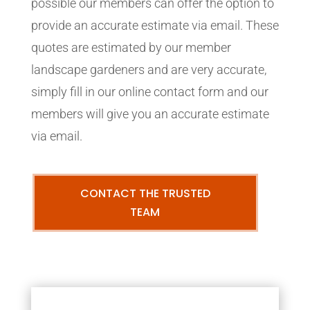
possible our members can offer the option to
provide an accurate estimate via email. These
quotes are estimated by our member
landscape gardeners and are very accurate,
simply fill in our online contact form and our
members will give you an accurate estimate
via email.
CONTACT THE TRUSTED
TEAM