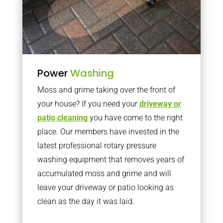
Power
Washing
Moss and grime taking over the front of
your house? If you need your
driveway or
patio cleaning
you have come to the right
place. Our members have invested in the
latest professional rotary pressure
washing equipment that removes years of
accumulated moss and grime and will
leave your driveway or patio looking as
clean as the day it was laid.