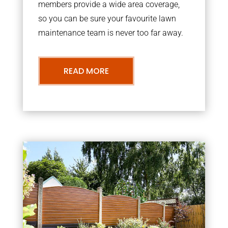
members provide a wide area coverage,
so you can be sure your favourite lawn
maintenance team is never too far away.
READ MORE