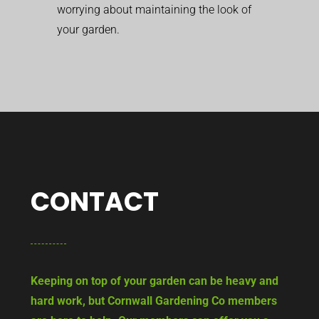
worrying about maintaining the look of
your garden.
CONTACT
Keeping on top of your garden can be heavy and
hard work, but Cornwall Gardening Co members