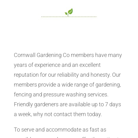
Cornwall Gardening Co members have many
years of experience and an excellent
reputation for our reliability and honesty. Our
members provide a wide range of gardening,
fencing and pressure washing services.
Friendly gardeners are available up to 7 days
a week, why not contact them today.
To serve and accommodate as fast as