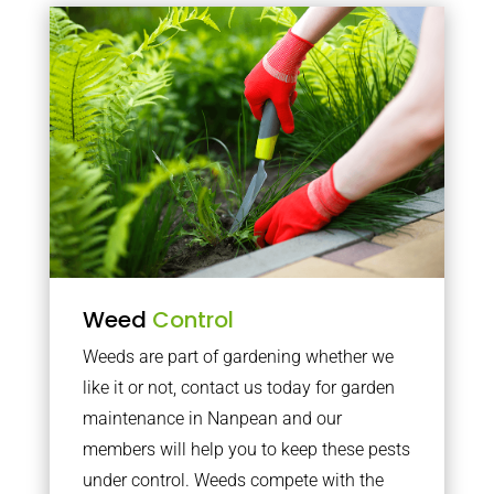
Weed
Control
Weeds are part of gardening whether we
like it or not, contact us today for garden
maintenance in Nanpean and our
members will help you to keep these pests
under control. Weeds compete with the