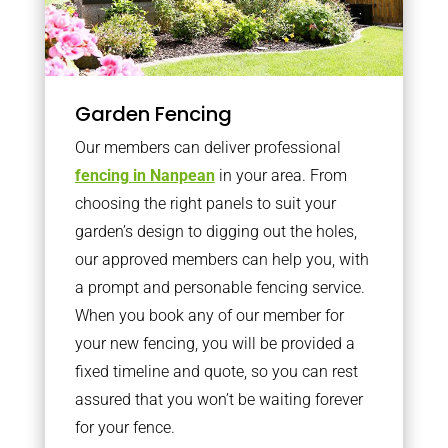
Garden Fencing
Our members can deliver professional
fencing in Nanpean
in your area. From
choosing the right panels to suit your
garden’s design to digging out the holes,
our approved members can help you, with
a prompt and personable fencing service.
When you book any of our member for
your new fencing, you will be provided a
fixed timeline and quote, so you can rest
assured that you won’t be waiting forever
for your fence.