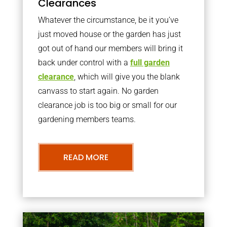
Clearances
Whatever the circumstance, be it you’ve
just moved house or the garden has just
got out of hand our members will bring it
back under control with a
full garden
clearance
, which will give you the blank
canvass to start again. No garden
clearance job is too big or small for our
gardening members teams.
READ MORE