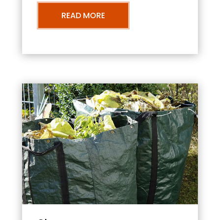
READ MORE