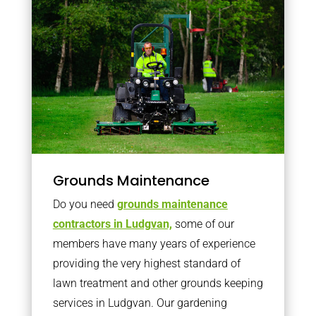
Grounds Maintenance
Do you need
grounds maintenance
contractors in Ludgvan,
some of our
members have many years of experience
providing the very highest standard of
lawn treatment and other grounds keeping
services in Ludgvan. Our gardening