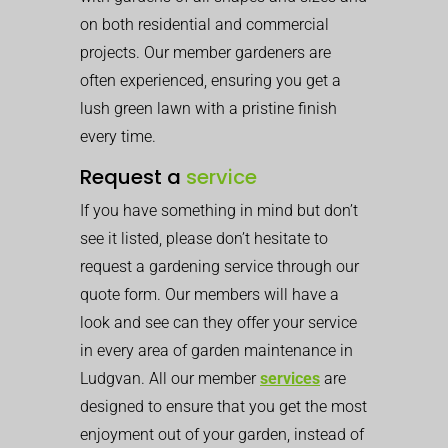
on both residential and commercial
projects. Our member gardeners are
often experienced, ensuring you get a
lush green lawn with a pristine finish
every time.
Request a
service
If you have something in mind but don’t
see it listed, please don’t hesitate to
request a gardening service through our
quote form. Our members will have a
look and see can they offer your service
in every area of garden maintenance in
Ludgvan. All our member
services
are
designed to ensure that you get the most
enjoyment out of your garden, instead of