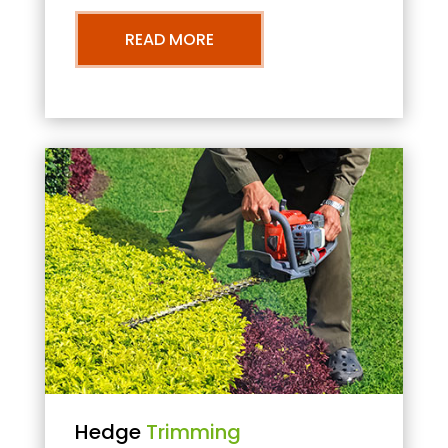
READ MORE
Hedge
Trimming