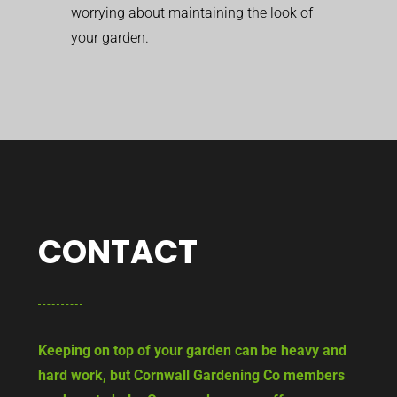
worrying about maintaining the look of
your garden.
CONTACT
Keeping on top of your garden can be heavy and
hard work, but Cornwall Gardening Co members