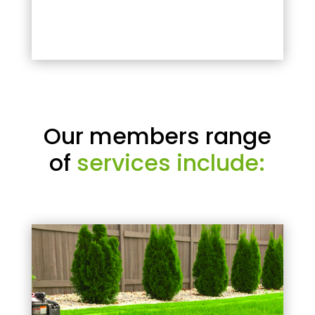
Our members range
of
services include: