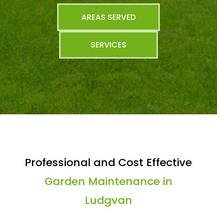
AREAS SERVED
SERVICES
Professional and Cost Effective
Garden Maintenance in
Ludgvan