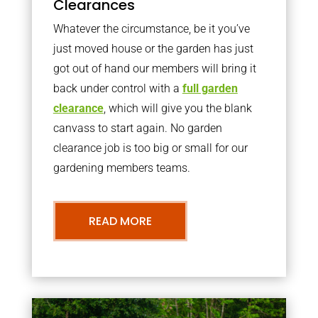
Clearances
Whatever the circumstance, be it you’ve
just moved house or the garden has just
got out of hand our members will bring it
back under control with a
full garden
clearance
, which will give you the blank
canvass to start again. No garden
clearance job is too big or small for our
gardening members teams.
READ MORE