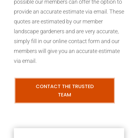
possible our members can offer the option to
provide an accurate estimate via email. These
quotes are estimated by our member
landscape gardeners and are very accurate,
simply fill in our online contact form and our
members will give you an accurate estimate
via email.
CONTACT THE TRUSTED
TEAM