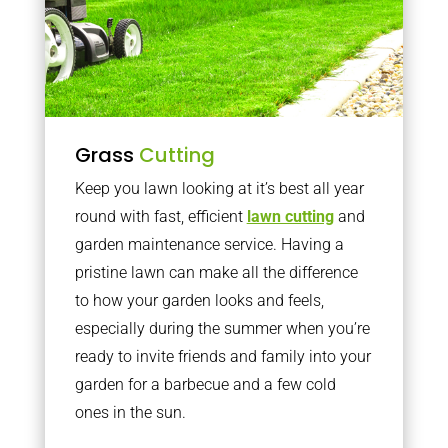
Grass
Cutting
Keep you lawn looking at it’s best all year
round with fast, efficient
lawn cutting
and
garden maintenance service. Having a
pristine lawn can make all the difference
to how your garden looks and feels,
especially during the summer when you’re
ready to invite friends and family into your
garden for a barbecue and a few cold
ones in the sun.