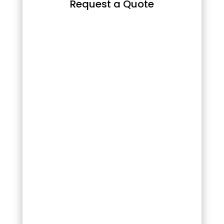
Request a Quote