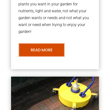
plants you want in your garden for
nutrients, light and water, not what your
garden wants or needs and not what you
want or need when trying to enjoy your
garden!
READ MORE