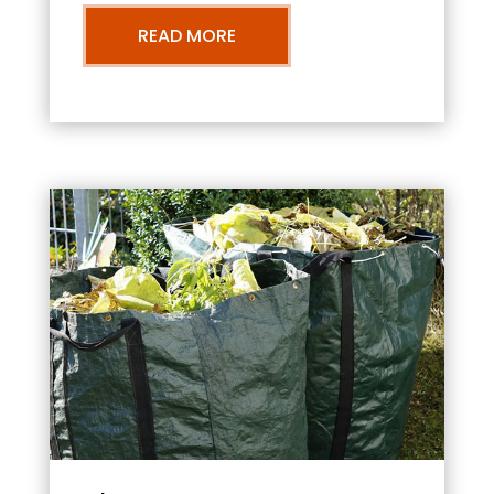
READ MORE