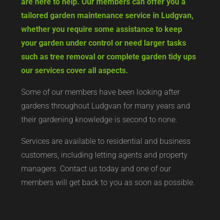
are here to help. Our members can offer you a
tailored garden maintenance service in Ludgvan,
whether you require some assistance to keep
your garden under control or need larger tasks
such as tree removal or complete garden tidy ups
our services cover all aspects.
Some of our members have been looking after
gardens throughout Ludgvan for many years and
their gardening knowledge is second to none.
Services are available to residential and business
customers, including letting agents and property
managers. Contact us today and one of our
members will get back to you as soon as possible.