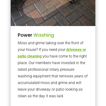
Power
Washing
Moss and grime taking over the front of
your house? If you need your
driveway or
patio cleaning
you have come to the right
place. Our members have invested in the
latest professional rotary pressure
washing equipment that removes years of
accumulated moss and grime and will
leave your driveway or patio looking as
clean as the day it was laid.