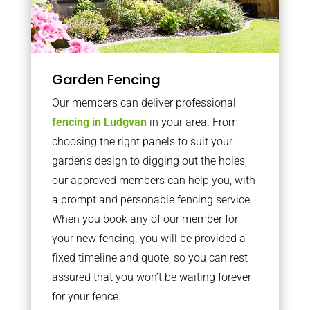
Garden Fencing
Our members can deliver professional
fencing in Ludgvan
in your area. From
choosing the right panels to suit your
garden’s design to digging out the holes,
our approved members can help you, with
a prompt and personable fencing service.
When you book any of our member for
your new fencing, you will be provided a
fixed timeline and quote, so you can rest
assured that you won’t be waiting forever
for your fence.