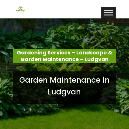
Gardening Services – Landscape &
Garden Maintenance – Ludgvan
Garden Maintenance in
Ludgvan