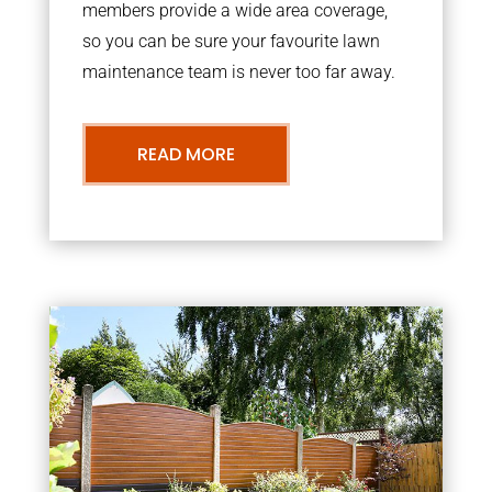
members provide a wide area coverage,
so you can be sure your favourite lawn
maintenance team is never too far away.
READ MORE