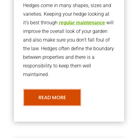
Hedges come in many shapes, sizes and
varieties. Keeping your hedge looking at
it’s best through
regular maintenance
will
improve the overall look of your garden
and also make sure you don’t fall foul of
the law. Hedges often define the boundary
between properties and there is a
responsibility to keep them well
maintained.
READ MORE