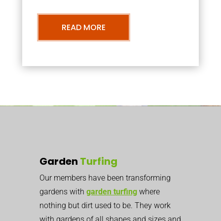
READ MORE
Garden
Turfing
Our members have been transforming
gardens with
garden turfing
where
nothing but dirt used to be. They work
with gardens of all shapes and sizes and