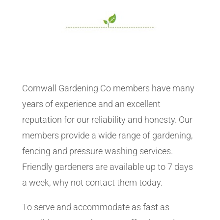
Cornwall Gardening Co members have many
years of experience and an excellent
reputation for our reliability and honesty. Our
members provide a wide range of gardening,
fencing and pressure washing services.
Friendly gardeners are available up to 7 days
a week, why not contact them today.
To serve and accommodate as fast as