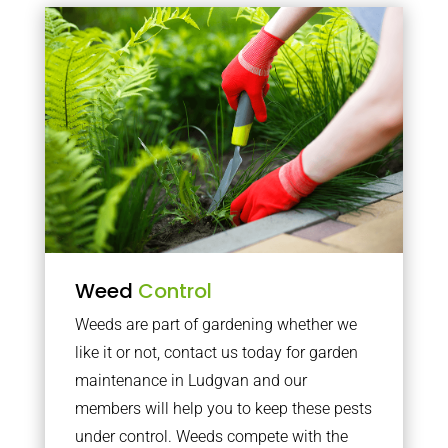
Weed
Control
Weeds are part of gardening whether we
like it or not, contact us today for garden
maintenance in Ludgvan and our
members will help you to keep these pests
under control. Weeds compete with the