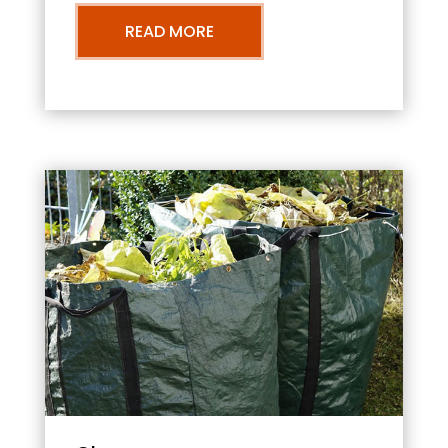
READ MORE