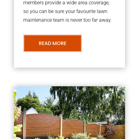
members provide a wide area coverage,
so you can be sure your favourite lawn
maintenance team is never too far away.
READ MORE