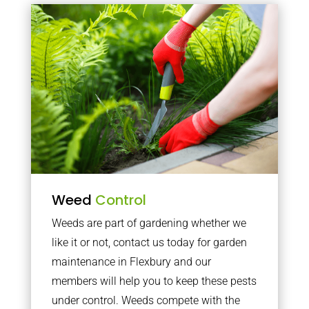
Weed
Control
Weeds are part of gardening whether we
like it or not, contact us today for garden
maintenance in Flexbury and our
members will help you to keep these pests
under control. Weeds compete with the