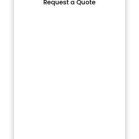
Request a Quote