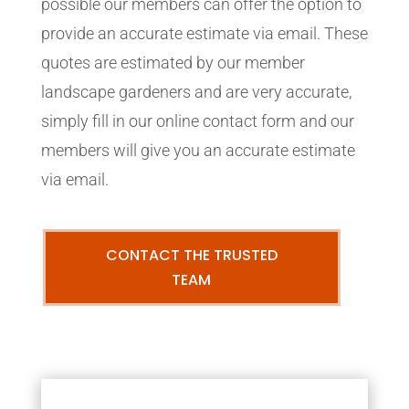
possible our members can offer the option to
provide an accurate estimate via email. These
quotes are estimated by our member
landscape gardeners and are very accurate,
simply fill in our online contact form and our
members will give you an accurate estimate
via email.
CONTACT THE TRUSTED
TEAM