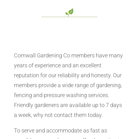
Cornwall Gardening Co members have many
years of experience and an excellent
reputation for our reliability and honesty. Our
members provide a wide range of gardening,
fencing and pressure washing services.
Friendly gardeners are available up to 7 days
a week, why not contact them today.
To serve and accommodate as fast as