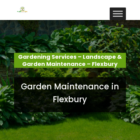
Gardening Services – Landscape &
Garden Maintenance – Flexbury
Garden Maintenance in
Flexbury