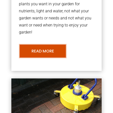
plants you want in your garden for
nutrients, light and water, not what your
garden wants or needs and not what you
want or need when trying to enjoy your
garden!
READ MORE