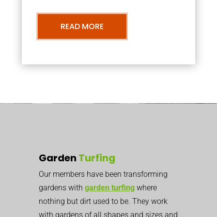
READ MORE
Garden
Turfing
Our members have been transforming
gardens with
garden turfing
where
nothing but dirt used to be. They work
with gardens of all shapes and sizes and