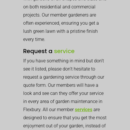
on both residential and commercial
projects. Our member gardeners are
often experienced, ensuring you get a
lush green lawn with a pristine finish
every time.
Request a
service
If you have something in mind but don’t
see it listed, please don’t hesitate to
request a gardening service through our
quote form. Our members will have a
look and see can they offer your service
in every area of garden maintenance in
Flexbury. All our member
services
are
designed to ensure that you get the most
enjoyment out of your garden, instead of