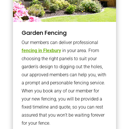
Garden Fencing
Our members can deliver professional
fencing in Flexbury
in your area. From
choosing the right panels to suit your
garden’s design to digging out the holes,
our approved members can help you, with
a prompt and personable fencing service.
When you book any of our member for
your new fencing, you will be provided a
fixed timeline and quote, so you can rest
assured that you won’t be waiting forever
for your fence.