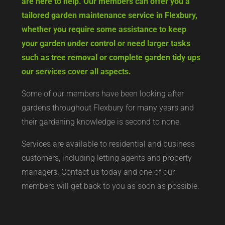
are here to help. Our members can offer you a
tailored garden maintenance service in Flexbury,
whether you require some assistance to keep
your garden under control or need larger tasks
such as tree removal or complete garden tidy ups
our services cover all aspects.
Some of our members have been looking after
gardens throughout Flexbury for many years and
their gardening knowledge is second to none.
Services are available to residential and business
customers, including letting agents and property
managers. Contact us today and one of our
members will get back to you as soon as possible.