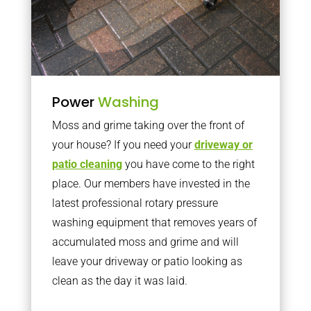
Power
Washing
Moss and grime taking over the front of
your house? If you need your
driveway or
patio cleaning
you have come to the right
place. Our members have invested in the
latest professional rotary pressure
washing equipment that removes years of
accumulated moss and grime and will
leave your driveway or patio looking as
clean as the day it was laid.