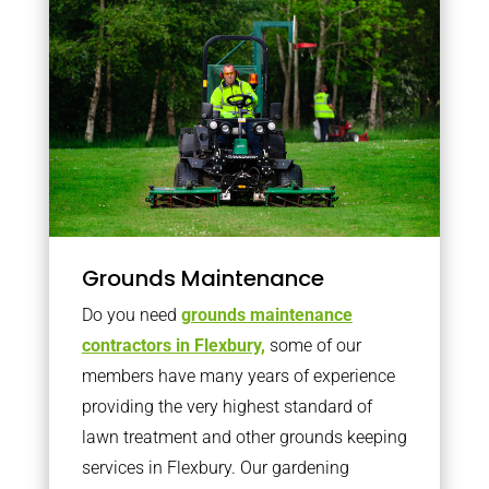
Grounds Maintenance
Do you need
grounds maintenance
contractors in Flexbury,
some of our
members have many years of experience
providing the very highest standard of
lawn treatment and other grounds keeping
services in Flexbury. Our gardening