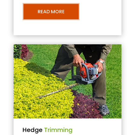
READ MORE
Hedge
Trimming