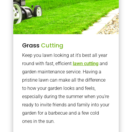
Grass
Cutting
Keep you lawn looking at it’s best all year
round with fast, efficient
lawn cutting
and
garden maintenance service. Having a
pristine lawn can make all the difference
to how your garden looks and feels,
especially during the summer when you’re
ready to invite friends and family into your
garden for a barbecue and a few cold
ones in the sun.