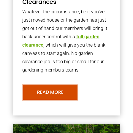
Clearances
Whatever the circumstance, be it you’ve
just moved house or the garden has just
got out of hand our members will bring it
back under control with a
full garden
clearance
, which will give you the blank
canvass to start again. No garden
clearance job is too big or small for our
gardening members teams.
READ MORE