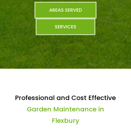
AREAS SERVED
SERVICES
Professional and Cost Effective
Garden Maintenance in
Flexbury