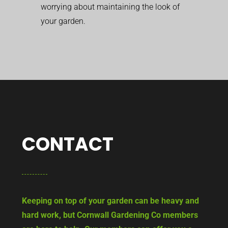
worrying about maintaining the look of
your garden.
CONTACT
Keeping on top of your garden can be heavy and
hard work, but Cornwall Gardening Co members