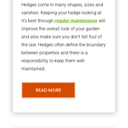
Hedges come in many shapes, sizes and
varieties. Keeping your hedge looking at
it’s best through
regular maintenance
will
improve the overall look of your garden
and also make sure you don’t fall foul of
the law. Hedges often define the boundary
between properties and there is a
responsibility to keep them well
maintained.
READ MORE