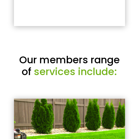
Our members range
of
services include: